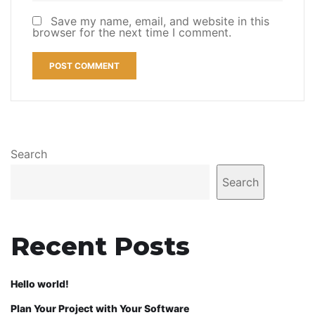
Save my name, email, and website in this
browser for the next time I comment.
Search
Search
Recent Posts
Hello world!
Plan Your Project with Your Software