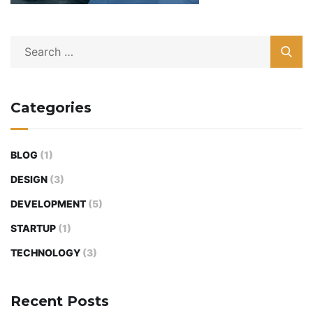
Categories
BLOG
(1)
DESIGN
(3)
DEVELOPMENT
(5)
STARTUP
(1)
TECHNOLOGY
(3)
Recent Posts