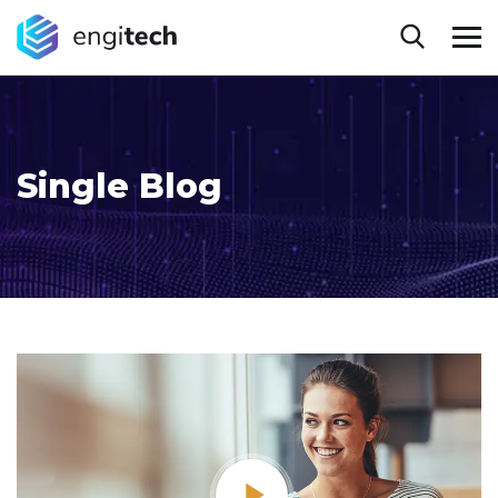
Single Blog