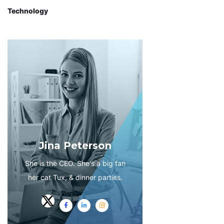
Technology
Jina Peterson
She is the CEO. She's a big fan
her cat Tux, & dinner parties.