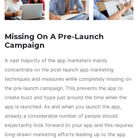
Missing On A Pre-Launch
Campaign
A vast majority of the app marketers mainly
concentrate on the post-launch app marketing
techniques and measures while completely missing on
the pre-launch campaign. This prevents the app to
create buzz and hype just around the time when the
app is launched. As and when you launch the app,
already a considerable number of people should
expectantly look forward to your app and this requires
long-drawn marketing efforts leading up to the app