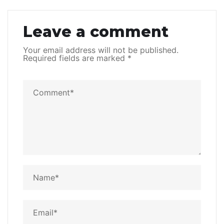
Leave a comment
Your email address will not be published.
Required fields are marked
*