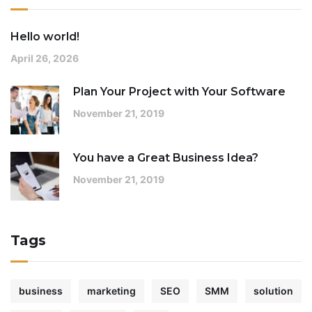
Hello world!
April 26, 2026
Plan Your Project with Your Software
November 21, 2019
You have a Great Business Idea?
November 21, 2019
Tags
business
marketing
SEO
SMM
solution