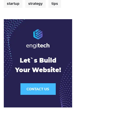
startup
strategy
tips