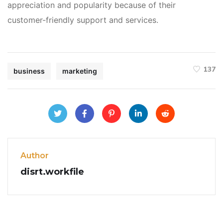
appreciation and popularity because of their
customer-friendly support and services.
137
business
marketing
Author
disrt.workfile