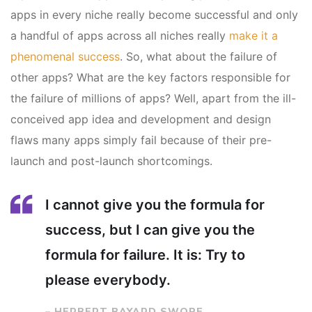
apps in every niche really become successful and only
a handful of apps across all niches really
make it a
phenomenal success
. So, what about the failure of
other apps? What are the key factors responsible for
the failure of millions of apps? Well, apart from the ill-
conceived app idea and development and design
flaws many apps simply fail because of their pre-
launch and post-launch shortcomings.
I cannot give you the formula for
success, but I can give you the
formula for failure. It is: Try to
please everybody.
– HERBERT BAYARD SWOPE