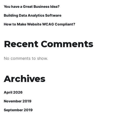
You have a Great Business Idea?
Building Data Analytics Software
How to Make Website WCAG Compliant?
Recent Comments
No comments to show.
Archives
April 2026
November 2019
September 2019