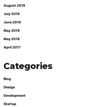
August 2019
July 2019
June 2019
May 2019
May 2018
April 2017
Categories
Blog
Design
Development
Startup