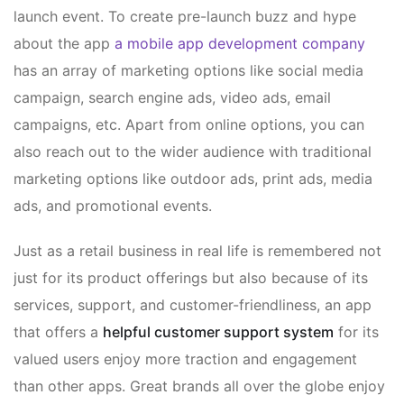
launch event. To create pre-launch buzz and hype
about the app
a mobile app development company
has an array of marketing options like social media
campaign, search engine ads, video ads, email
campaigns, etc. Apart from online options, you can
also reach out to the wider audience with traditional
marketing options like outdoor ads, print ads, media
ads, and promotional events.
Just as a retail business in real life is remembered not
just for its product offerings but also because of its
services, support, and customer-friendliness, an app
that offers a
helpful customer support system
for its
valued users enjoy more traction and engagement
than other apps. Great brands all over the globe enjoy