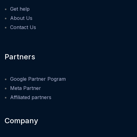
Get help
About Us
Contact Us
Partners
Google Partner Pogram
Meta Partner
Affiliated partners
Company