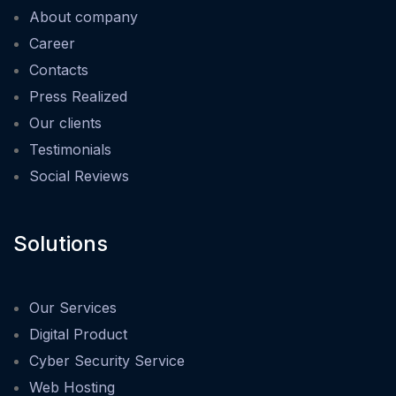
About company
Career
Contacts
Press Realized
Our clients
Testimonials
Social Reviews
Solutions
Our Services
Digital Product
Cyber Security Service
Web Hosting