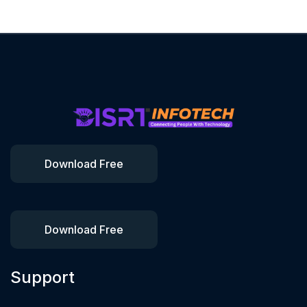
Download Free
Download Free
Support