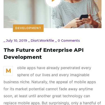
DEVELOPMENT
_
July 10, 2019
_
Disrt.workfile
_
0 Comments
The Future of Enterprise API
Development
obile apps have already penetrated every
M
sphere of our lives and every imaginable
business niche. Naturally, the appeal of mobile apps
for its market potential cannot fade away anytime
soon, at least until another great technology can
replace mobile apps. But surprisingly, only a handful of