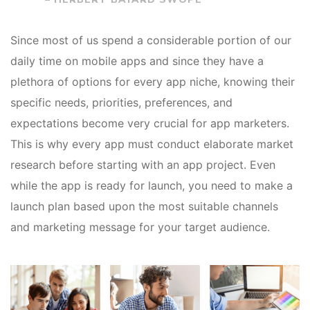
Since most of us spend a considerable portion of our
daily time on mobile apps and since they have a
plethora of options for every app niche, knowing their
specific needs, priorities, preferences, and
expectations become very crucial for app marketers.
This is why every app must conduct elaborate market
research before starting with an app project. Even
while the app is ready for launch, you need to make a
launch plan based upon the most suitable channels
and marketing message for your target audience.