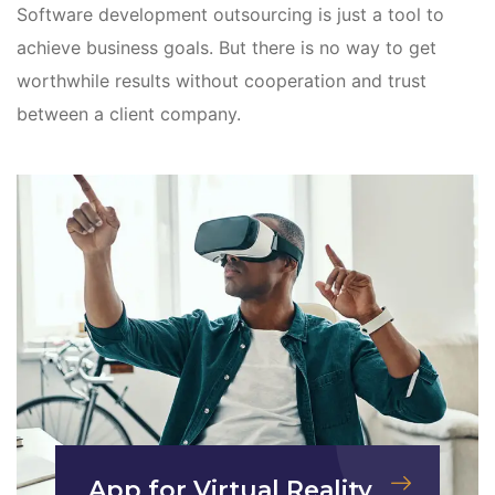
Software development outsourcing is just a tool to
achieve business goals. But there is no way to get
worthwhile results without cooperation and trust
between a client company.
App for Virtual Reality