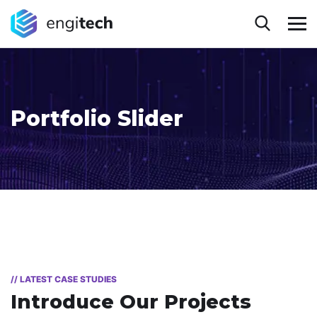
Portfolio Slider
// LATEST CASE STUDIES
Introduce Our Projects