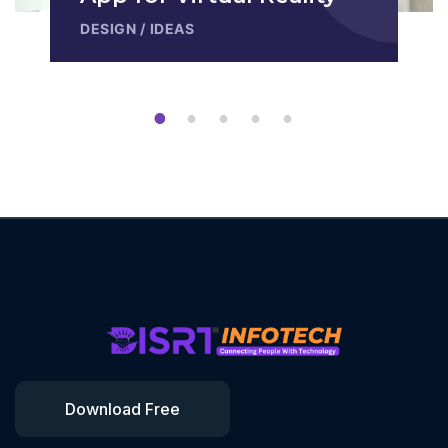
DESIGN
/
IDEAS
1
2
3
4
5
Download Free