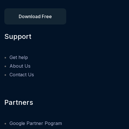
Download Free
Support
Get help
About Us
Contact Us
Partners
Google Partner Pogram