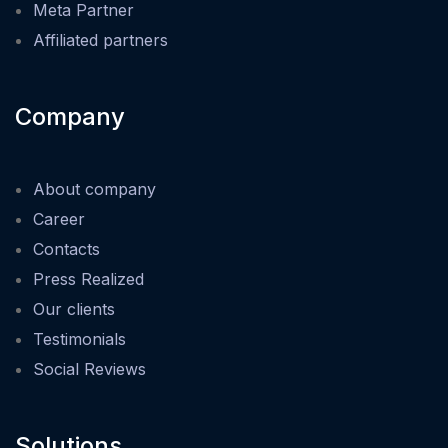
Meta Partner
Affiliated partners
Company
About company
Career
Contacts
Press Realized
Our clients
Testimonials
Social Reviews
Solutions