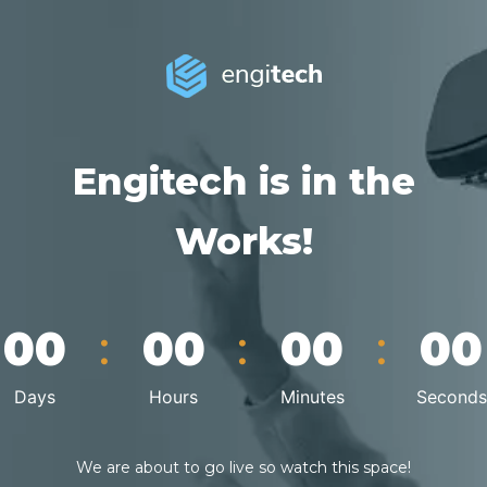
Engitech is in the
Works!
:
:
:
00
00
00
00
Days
Hours
Minutes
Seconds
We are about to go live so watch this space!