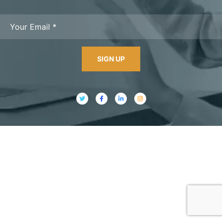
SIGN UP