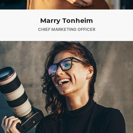
Marry Tonheim
CHIEF MARKETING OFFICER