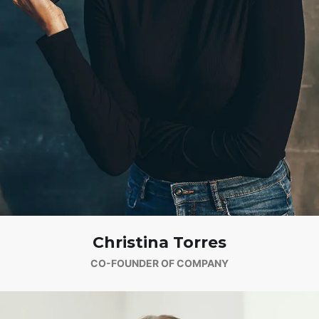
Christina Torres
CO-FOUNDER OF COMPANY