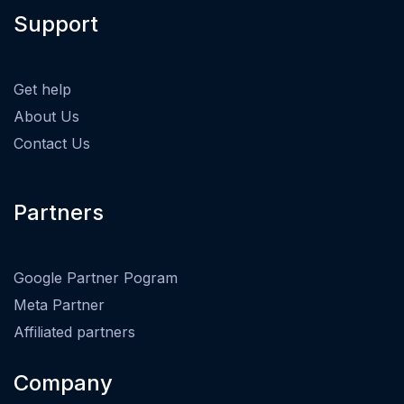
Support
Get help
About Us
Contact Us
Partners
Google Partner Pogram
Meta Partner
Affiliated partners
Company