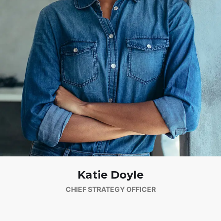
Katie Doyle
CHIEF STRATEGY OFFICER