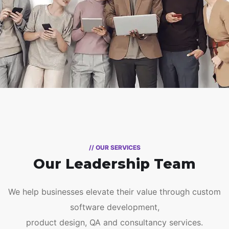
// OUR SERVICES
Our Leadership Team
We help businesses elevate their value through custom
software development,
product design, QA and consultancy services.