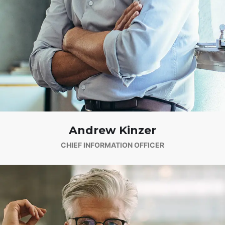
Andrew Kinzer
CHIEF INFORMATION OFFICER