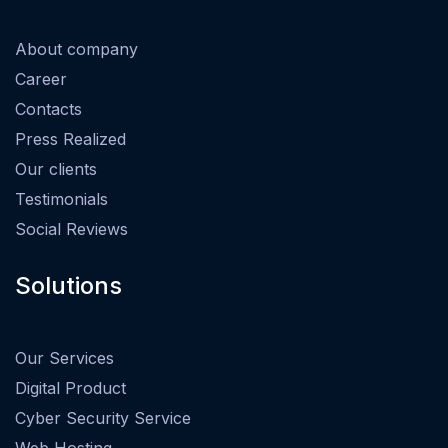
About company
Career
Contacts
Press Realized
Our clients
Testimonials
Social Reviews
Solutions
Our Services
Digital Product
Cyber Security Service
Web Hosting