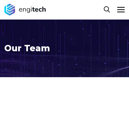
Our Team