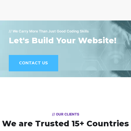
// We Carry More Than Just Good Coding Skills
Let's Build Your Website!
CONTACT US
// OUR CLIENTS
We are Trusted
15+ Countries