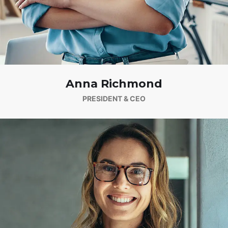
Anna Richmond
PRESIDENT & CEO