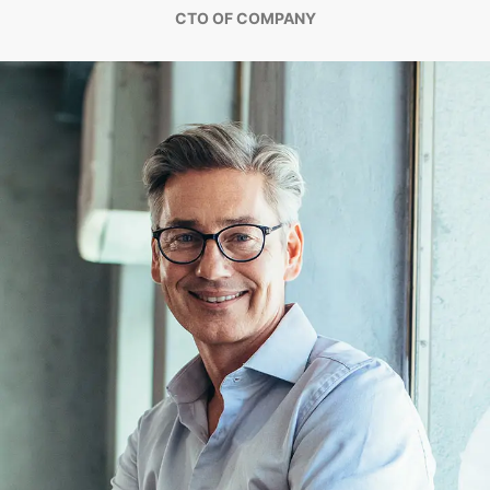
CTO OF COMPANY