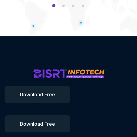
1
2
3
4
Download Free
Download Free