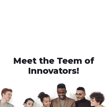
Meet the Teem of
Innovators!