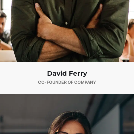
David Ferry
CO-FOUNDER OF COMPANY