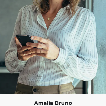
Amalia Bruno