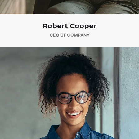
Robert Cooper
CEO OF COMPANY