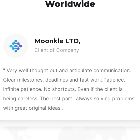
Worldwide
Moonkle LTD,
Client of Company
" Very well thought out and articulate communication.
Clear milestones, deadlines and fast work.Patience.
Infinite patience. No shortcuts. Even if the client is
being careless. The best part...always solving problems
with great original ideas!. "