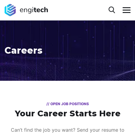
Careers
// OPEN JOB POSITIONS
Your Career Starts Here
Can’t find the job you want? Send your resume to