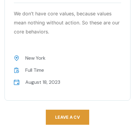
We don’t have core values, because values
mean nothing without action. So these are our
core behaviors.
New York
Full Time
August 18, 2023
LEAVE A CV