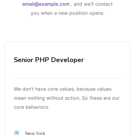
email@example.com
, and we’ll contact
you when a new position opens.
Senior PHP Developer
We don’t have core values, because values
mean nothing without action. So these are our
core behaviors.
New York