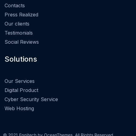
Contacts
Press Realized
Our clients
Testimonials
Social Reviews
Solutions
Our Services
Digital Product
Cyber Security Service
Web Hosting
© 2021 Engitech by OceanThemes. All Rights Reserved.