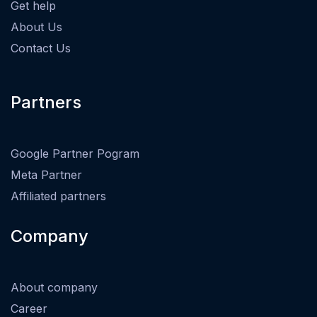
Get help
About Us
Contact Us
Partners
Google Partner Pogram
Meta Partner
Affiliated partners
Company
About company
Career