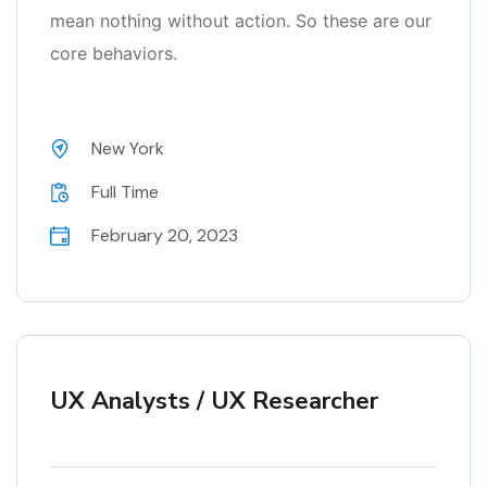
mean nothing without action. So these are our
core behaviors.
New York
Full Time
February 20, 2023
UX Analysts / UX Researcher