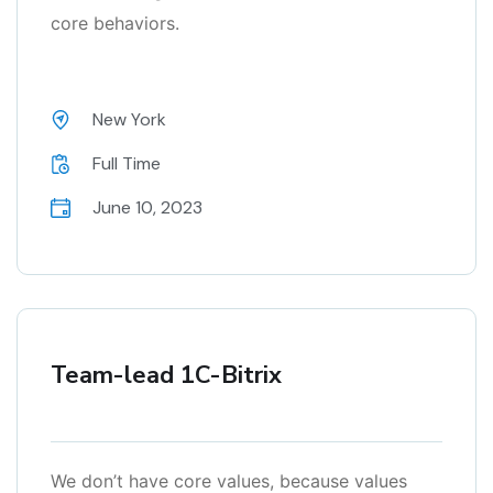
core behaviors.
New York
Full Time
June 10, 2023
Team-lead 1C-Bitrix
We don’t have core values, because values