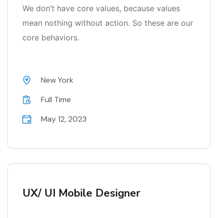
We don’t have core values, because values
mean nothing without action. So these are our
core behaviors.
New York
Full Time
May 12, 2023
UX/ UI Mobile Designer