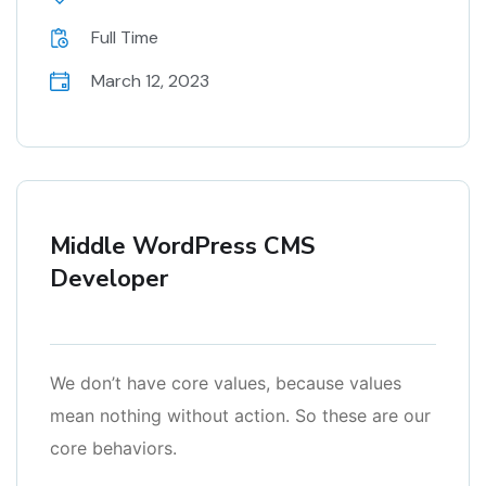
Full Time
March 12, 2023
Middle WordPress CMS
Developer
We don’t have core values, because values
mean nothing without action. So these are our
core behaviors.