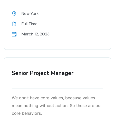
New York
Full Time
March 12, 2023
Senior Project Manager
We don’t have core values, because values
mean nothing without action. So these are our
core behaviors.