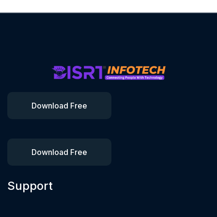
Download Free
Download Free
Support