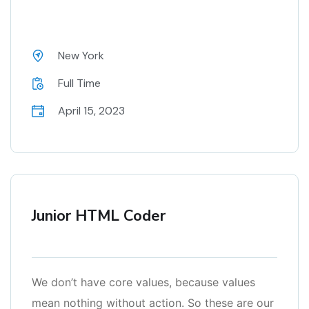
New York
Full Time
April 15, 2023
Junior HTML Coder
We don’t have core values, because values
mean nothing without action. So these are our