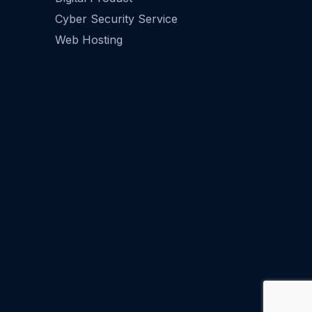
Cyber Security Service
Web Hosting