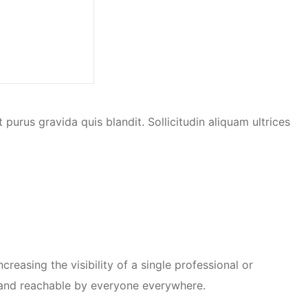
urus gravida quis blandit. Sollicitudin aliquam ultrices
reasing the visibility of a single professional or
y and reachable by everyone everywhere.