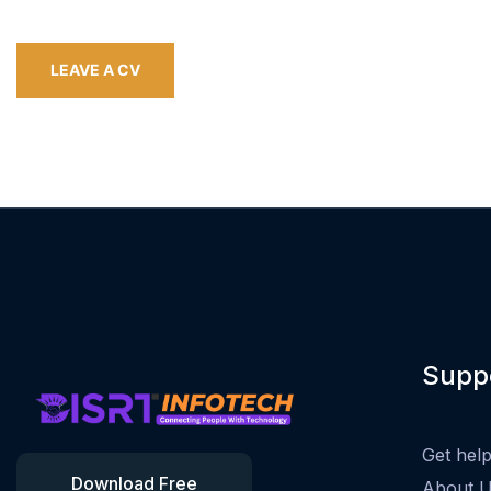
LEAVE A CV
Supp
Get hel
Download Free
About 