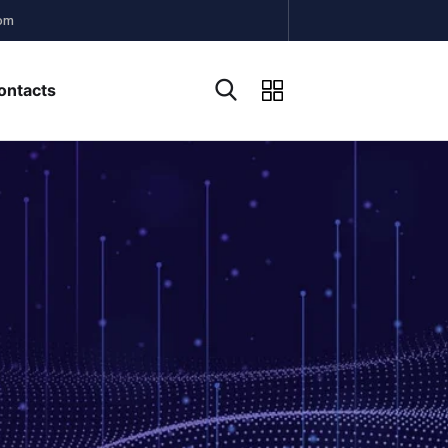
om
ontacts