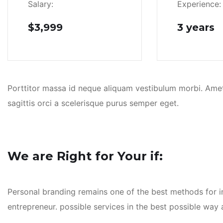
Salary:
Experience:
$3,999
3 years
Porttitor massa id neque aliquam vestibulum morbi. Amet p
sagittis orci a scelerisque purus semper eget.
We are Right for Your if:
Personal branding remains one of the best methods for inc
entrepreneur. possible services in the best possible wa