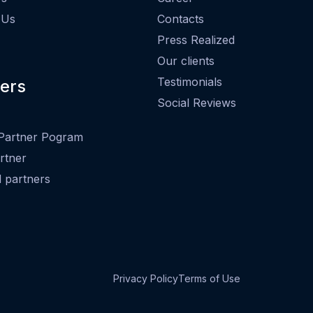
 Us
Contacts
Press Realized
Our clients
Testimonials
ers
Social Reviews
Partner Pogram
rtner
ed partners
Privacy Policy
Terms of Use