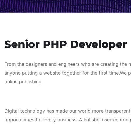
Senior PHP Developer
From the designers and engineers who are creating the 
anyone putting a website together for the first time.We 
online publishing.
Digital technology has made our world more transparent
opportunities for every business. A holistic, user-centric