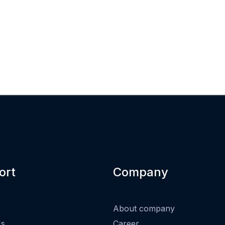
ort
Company
p
About company
Us
Career