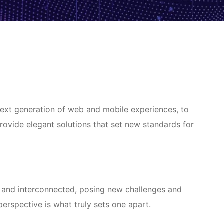
next generation of web and mobile experiences, to
provide elegant solutions that set new standards for
 and interconnected, posing new challenges and
 perspective is what truly sets one apart.