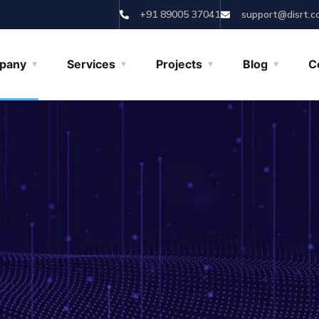
+91 89005 37041
support@disrt.c
pany
Services
Projects
Blog
C