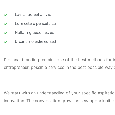
Exerci laoreet an vix
Eum cetero pericula cu
Nullam graeco nec ex
Dicant molestie eu sed
Personal branding remains one of the best methods for inc
entrepreneur. possible services in the best possible wa
We start with an understanding of your specific aspiratio
innovation. The conversation grows as new opportunities