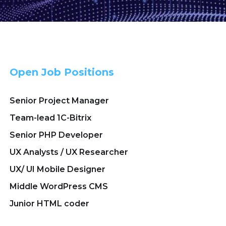
Open Job Positions
Senior Project Manager
Team-lead 1C-Bitrix
Senior PHP Developer
UX Analysts / UX Researcher
UX/ UI Mobile Designer
Middle WordPress CMS
Junior HTML coder