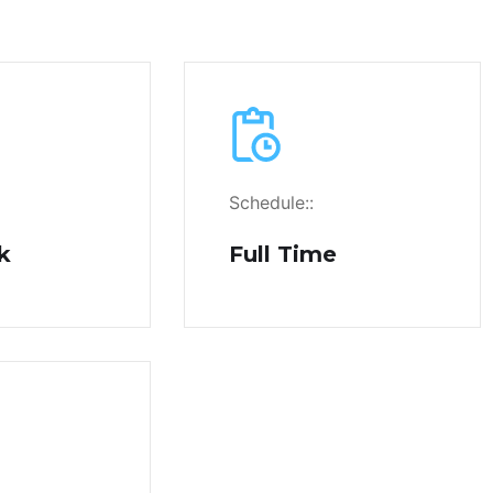
Schedule::
k
Full Time