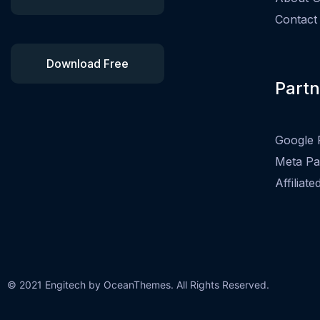
Contact
Download Free
Partn
Google 
Meta Pa
Affiliat
© 2021 Engitech by OceanThemes. All Rights Reserved.