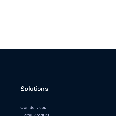
Solutions
Our Services
Digital Product