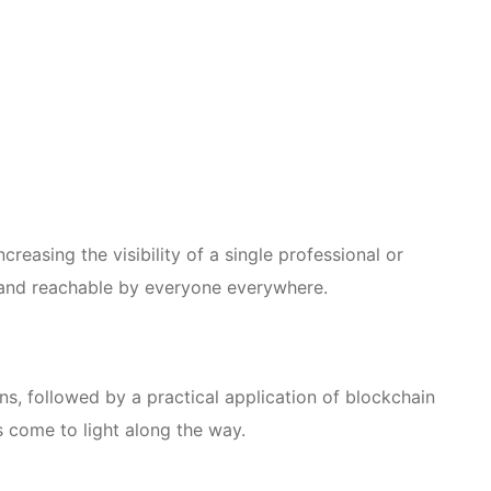
reasing the visibility of a single professional or
y and reachable by everyone everywhere.
ns, followed by a practical application of blockchain
 come to light along the way.