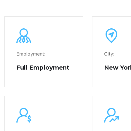
Employment:
City:
Full Employment
New Yor