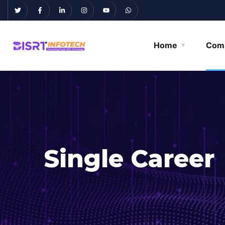
Home
Com
Single Career