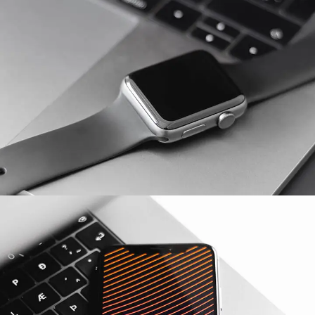
Basics Project
DESIGN
/
DEVELOPMENT