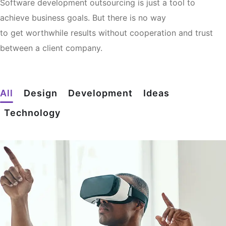
Software development outsourcing is just a tool to
achieve business goals. But there is no way
to get worthwhile results without cooperation and trust
between a client company.
All
Design
Development
Ideas
Technology