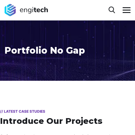
Portfolio No Gap
// LATEST CASE STUDIES
Introduce Our Projects