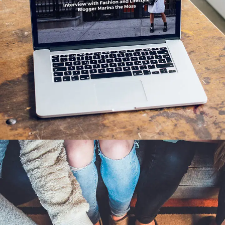
Analysis of Security
IDEAS
/
TECHNOLOGY