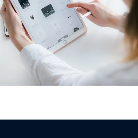
Crypto App Project
IDEAS
/
TECHNOLOGY