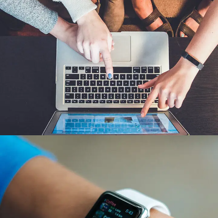
eCommerce Website
DESIGN
/
IDEAS