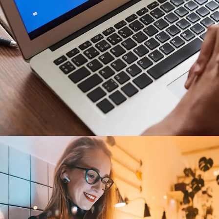
Immersive Experience
TECHNOLOGY