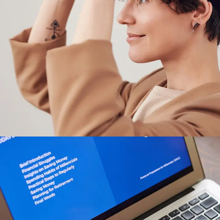
Your New Reality
DESIGN
/
TECHNOLOGY