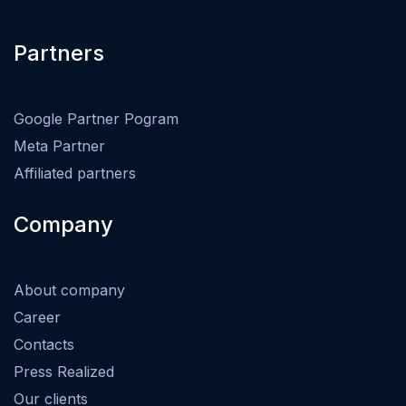
Partners
Google Partner Pogram
Meta Partner
Affiliated partners
Company
About company
Career
Contacts
Press Realized
Our clients