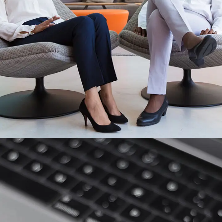
App for Health
DEVELOPMENT