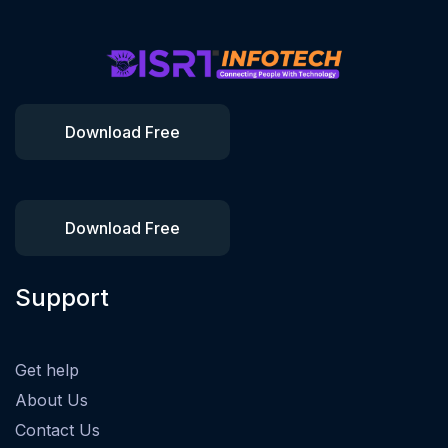
Download Free
Download Free
Support
Get help
About Us
Contact Us