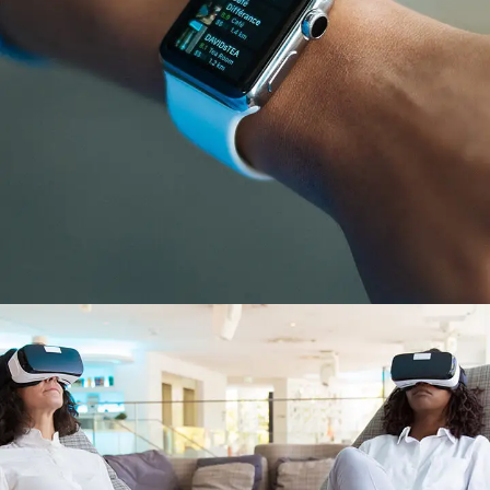
Responsive Design
DEVELOPMENT
/
IDEAS