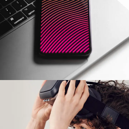
Social Media App
DESIGN
/
TECHNOLOGY