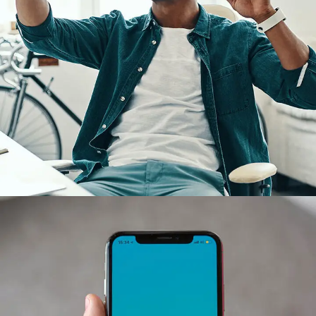
App for Virtual Reality
DESIGN
/
IDEAS