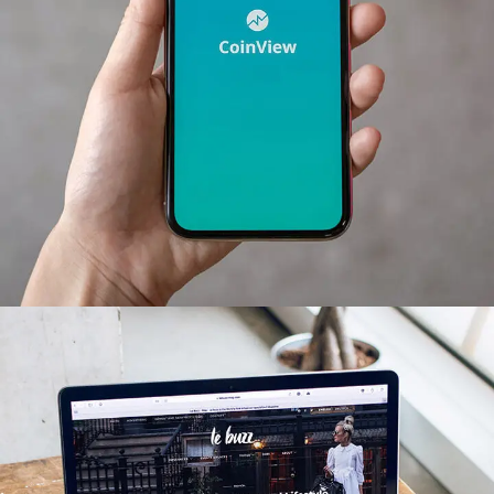
Mobile Coin View App
DEVELOPMENT