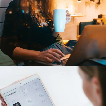
Corporate Website
DEVELOPMENT