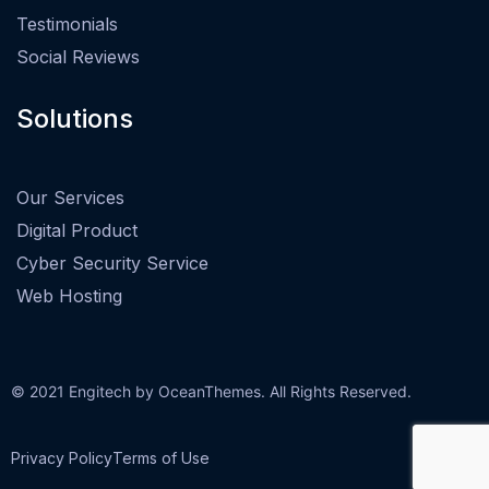
Testimonials
Social Reviews
Solutions
Our Services
Digital Product
Cyber Security Service
Web Hosting
© 2021 Engitech by OceanThemes. All Rights Reserved.
Privacy Policy
Terms of Use