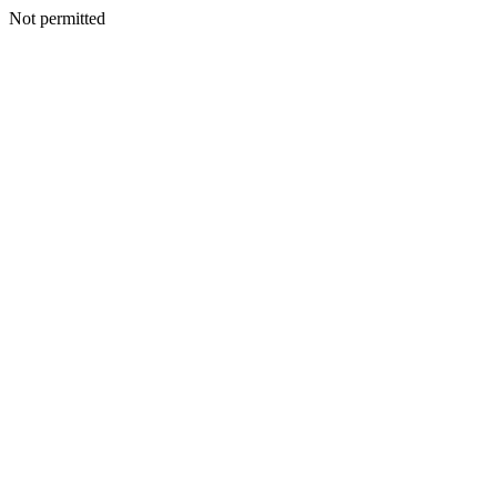
Not permitted